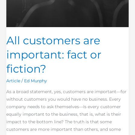
All customers are
important: fact or
fiction?
Article
/
Ed Murphy
As a broad statement, yes, customers are important—for
without customers you would have no business. Every
company needs to ask themselves—Is every customer
equally important to the business, that is, what is their
impact to the bottom line? The truth is that some
customers are more important than others, and some