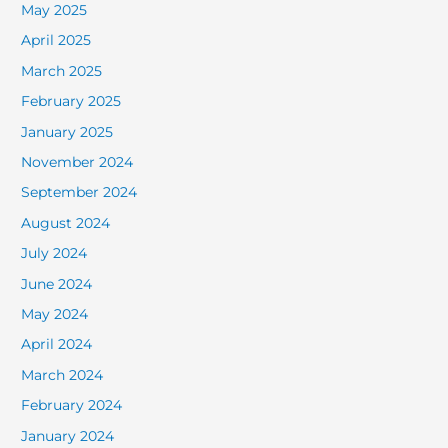
May 2025
April 2025
March 2025
February 2025
January 2025
November 2024
September 2024
August 2024
July 2024
June 2024
May 2024
April 2024
March 2024
February 2024
January 2024