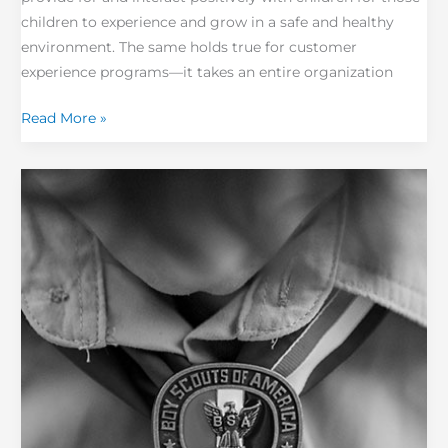
children to experience and grow in a safe and healthy
environment. The same holds true for customer
experience programs—it takes an entire organization
Read More »
Are
Boy
Scouts
Masters
of
Change
Management?