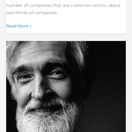
number of companies that are customer-centric, about
two-thirds of companies
Read More »
The
Next
Evolution
in
Customer
Experience
–
High
Impact
Customers