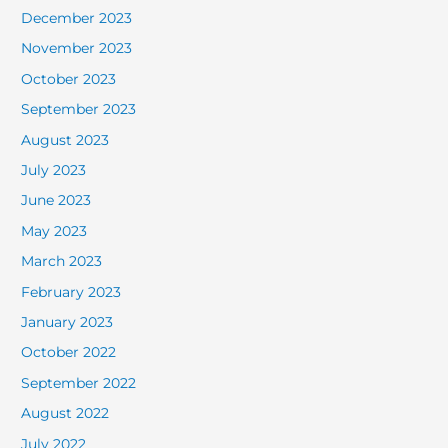
December 2023
November 2023
October 2023
September 2023
August 2023
July 2023
June 2023
May 2023
March 2023
February 2023
January 2023
October 2022
September 2022
August 2022
July 2022