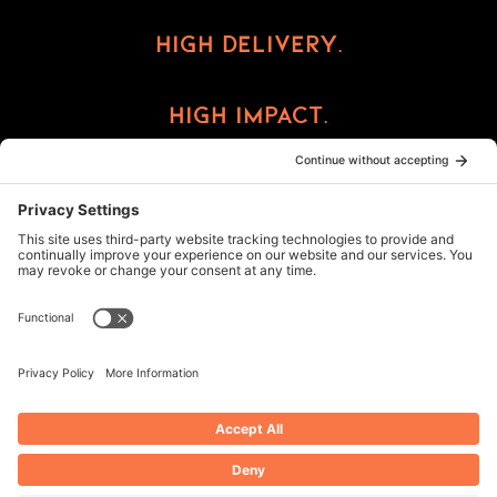
High Delivery.
High Impact.
High Reward.
©2026 ImprintCX
Privacy Policy
Cookie Policy
Terms of Service
Privacy Settings