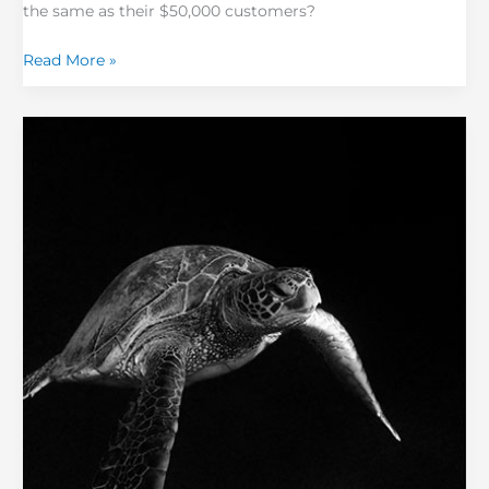
the same as their $50,000 customers?
Read More »
Help!
My
NPS
is
Falling!