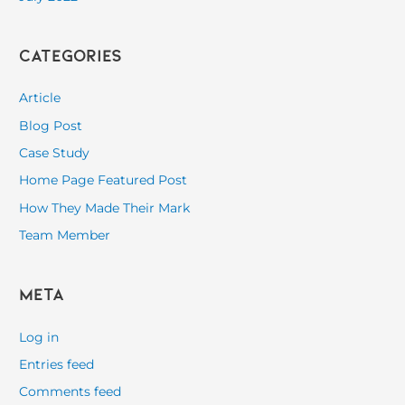
Categories
Article
Blog Post
Case Study
Home Page Featured Post
How They Made Their Mark
Team Member
Meta
Log in
Entries feed
Comments feed