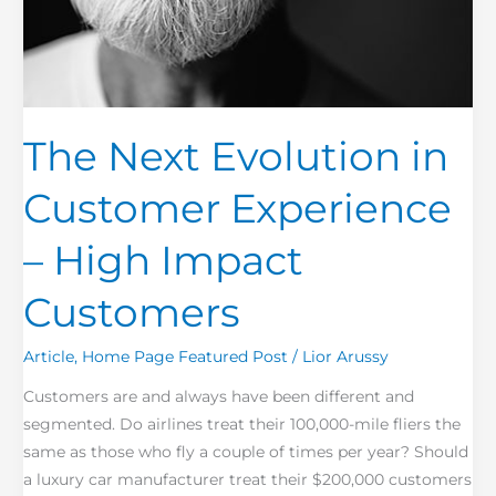
The Next Evolution in
Customer Experience
– High Impact
Customers
Article
,
Home Page Featured Post
/
Lior Arussy
Customers are and always have been different and
segmented. Do airlines treat their 100,000-mile fliers the
same as those who fly a couple of times per year? Should
a luxury car manufacturer treat their $200,000 customers