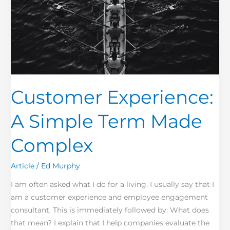
Customer Experience:
A Simple Term Made
Complex
Article
/
Ed Murphy
I am often asked what I do for a living. I usually say that I
am a customer experience and employee engagement
consultant. This is immediately followed by: What does
that mean? I explain that I help companies evaluate the