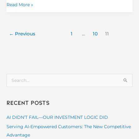
Read More »
←
Previous
1
…
10
11
S
e
a
Recent Posts
r
c
AI DIDN’T FAIL—OUR INVESTMENT LOGIC DID
h
Serving AI-Empowered Customers: The New Competitive
f
Advantage