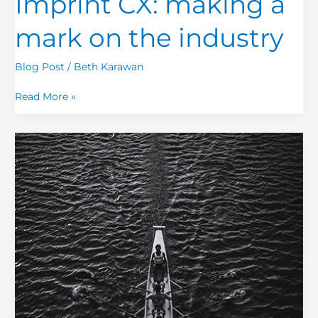
Imprint CX: making a
mark on the industry
Blog Post
/
Beth Karawan
Read More »
Customer
Experience:
A
Simple
Term
Made
Complex