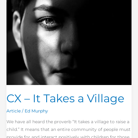
Village
CX – It Takes a Village
Article
/
Ed Murphy
We have all heard the proverb “It takes a village to raise a
child.” It means that an entire community of people must
provide for and interact positively with children for those