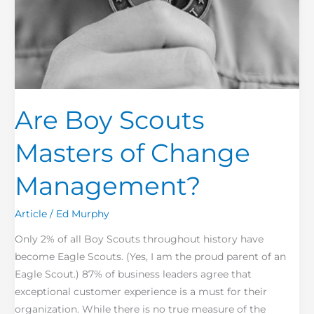
Are Boy Scouts
Masters of Change
Management?
Article
/
Ed Murphy
Only 2% of all Boy Scouts throughout history have
become Eagle Scouts. (Yes, I am the proud parent of an
Eagle Scout.) 87% of business leaders agree that
exceptional customer experience is a must for their
organization. While there is no true measure of the