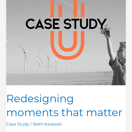
Redesigning
moments that matter
Case Study
/
Beth Karawan