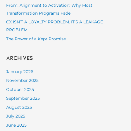
o
From: Alignment to Activation: Why Most
r
Transformation Programs Fade
:
CX ISN’T A LOYALTY PROBLEM. IT’S A LEAKAGE
PROBLEM.
The Power of a Kept Promise
Archives
January 2026
November 2025
October 2025
September 2025
August 2025
July 2025
June 2025