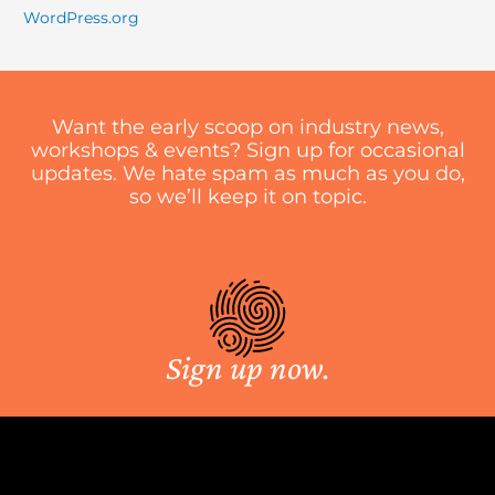
WordPress.org
Want the early scoop on industry news,
workshops & events? Sign up for occasional
updates. We hate spam as much as you do,
so we’ll keep it on topic.
Sign up now.