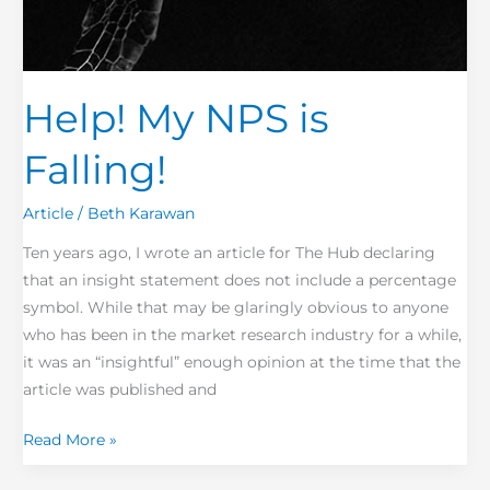
Help! My NPS is
Falling!
Article
/
Beth Karawan
Ten years ago, I wrote an article for The Hub declaring
that an insight statement does not include a percentage
symbol. While that may be glaringly obvious to anyone
who has been in the market research industry for a while,
it was an “insightful” enough opinion at the time that the
article was published and
Read More »