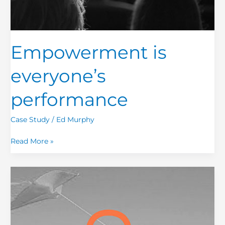
Empowerment is
everyone’s
performance
Case Study
/
Ed Murphy
Read More »
Redesigning
moments
that
matter