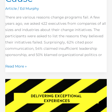
Article
/
Ed Murphy
There are various reasons change programs fail. A few
years ago, we asked 422 executives from companies of all
sizes and industries about their change initiatives. The
participants were asked to list the reasons they believed
their initiatives failed. Surprisingly, 62% cited poor
communication, 54% claimed insufficient leadership
sponsorship, and 50% blamed organizational politics or
Read More »
Exceptional
Experiences
=
Brand
Loyalty