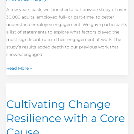
A few years back, we launched a nationwide study of over
30,000 adults, employed full- or part-time, to better
understand employee engagement. We gave participants
a list of statements to explore what factors played the
most significant role in their engagement at work. The
study’s results added depth to our previous work that
showed engaged
Read More »
Cultivating
Change
Cultivating Change
Resilience with
a
Resilience with a Core
Core
Cause
Cause