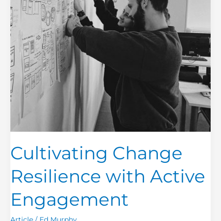
Cultivating Change
Resilience with Active
Engagement
Article
/
Ed Murphy