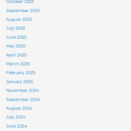
October 2025
September 2025
August 2025
July 2025
June 2025
May 2025
April 2025
March 2025
February 2025
January 2025
November 2024
September 2024
August 2024
July 2024
June 2024