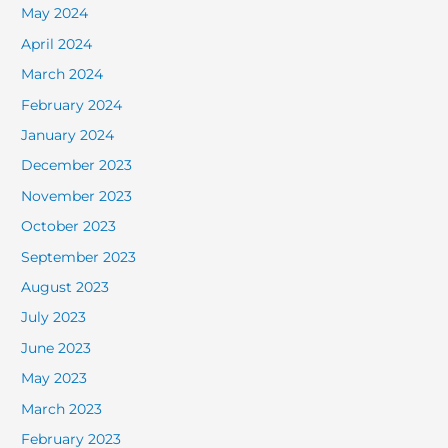
May 2024
April 2024
March 2024
February 2024
January 2024
December 2023
November 2023
October 2023
September 2023
August 2023
July 2023
June 2023
May 2023
March 2023
February 2023