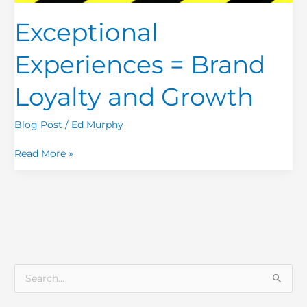
and
Growth
Exceptional
Experiences = Brand
Loyalty and Growth
Blog Post
/
Ed Murphy
Read More »
S
e