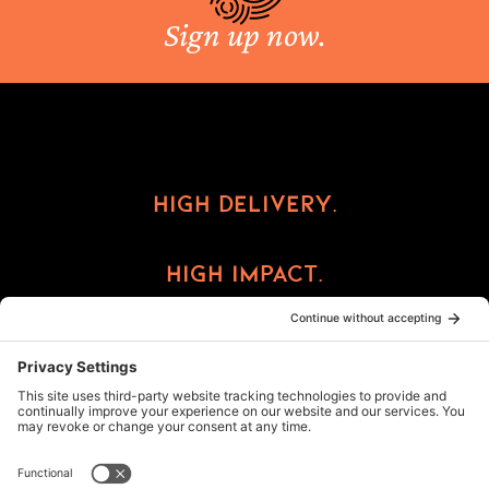
Sign up now.
High Delivery.
High Impact.
High Reward.