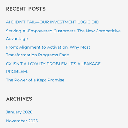
a
Recent Posts
r
c
AI DIDN’T FAIL—OUR INVESTMENT LOGIC DID
h
Serving AI-Empowered Customers: The New Competitive
f
Advantage
o
From: Alignment to Activation: Why Most
r
Transformation Programs Fade
:
CX ISN’T A LOYALTY PROBLEM. IT’S A LEAKAGE
PROBLEM.
The Power of a Kept Promise
Archives
January 2026
November 2025