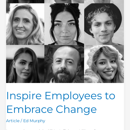
Inspire Employees to
Embrace Change
Article
/
Ed Murphy