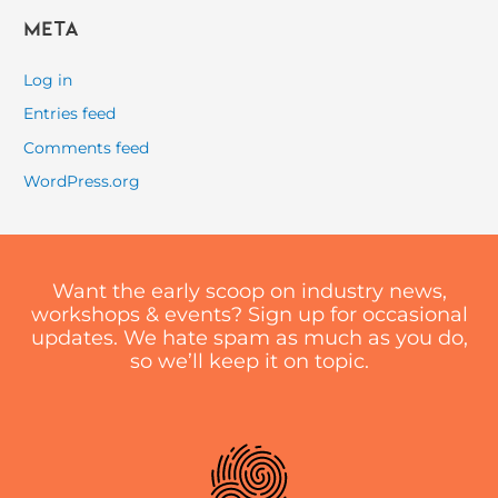
Meta
Log in
Entries feed
Comments feed
WordPress.org
Want the early scoop on industry news,
workshops & events? Sign up for occasional
updates. We hate spam as much as you do,
so we’ll keep it on topic.