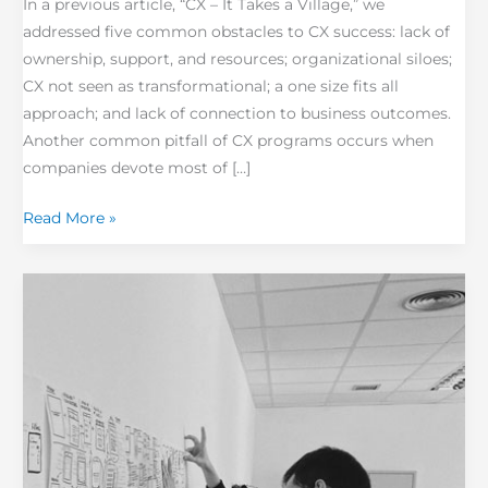
In a previous article, “CX – It Takes a Village,” we
addressed five common obstacles to CX success: lack of
ownership, support, and resources; organizational siloes;
CX not seen as transformational; a one size fits all
approach; and lack of connection to business outcomes.
Another common pitfall of CX programs occurs when
companies devote most of […]
Read More »
Cultivating
Change
Resilience with
Active
Engagement