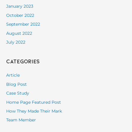
January 2023
October 2022
September 2022
August 2022
July 2022
Categories
Article
Blog Post
Case Study
Home Page Featured Post
How They Made Their Mark
Team Member