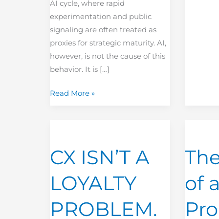
AI cycle, where rapid
experimentation and public
signaling are often treated as
proxies for strategic maturity. AI,
however, is not the cause of this
behavior. It is […]
Read More »
CX
The
ISN’T
Power
CX ISN’T A
The
A
of
LOYALTY
a
LOYALTY
of 
PROBLEM.
Kept
IT’S
Promise
PROBLEM.
Pr
A
LEAKAGE