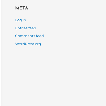
Meta
Log in
Entries feed
Comments feed
WordPress.org