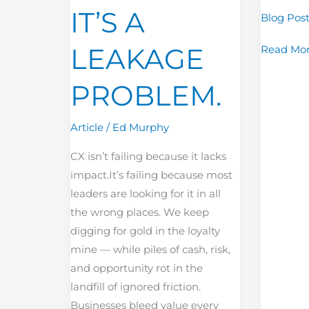
IT’S A
Blog Pos
PROBLEM.
LEAKAGE
Read Mor
PROBLEM.
Article
/
Ed Murphy
CX isn’t failing because it lacks
impact.It’s failing because most
leaders are looking for it in all
the wrong places. We keep
digging for gold in the loyalty
mine — while piles of cash, risk,
and opportunity rot in the
landfill of ignored friction.
Businesses bleed value every