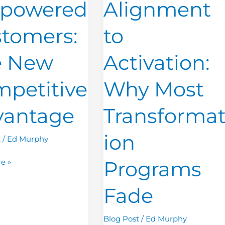
powered
Alignment
Why
Most
tomers:
to
ive
Transformation
ge
Programs
e New
Activation:
Fade
petitive
Why Most
vantage
Transforma
ion
t
/
Ed Murphy
Programs
e »
Fade
Blog Post
/
Ed Murphy