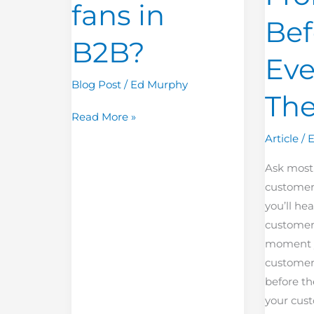
fans in
Even
Bef
Know
B2B?
They
Ev
Exist?
Blog Post
/
Ed Murphy
The
Read More »
Article
/
Ask most
customer
you’ll hea
customer
moment y
customer’
before th
your cus