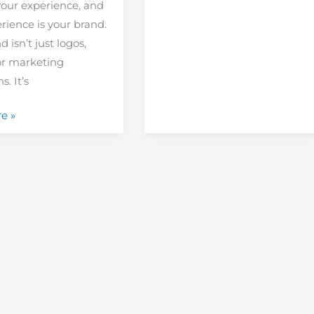
your experience, and
rience is your brand.
 isn’t just logos,
or marketing
. It’s
e »