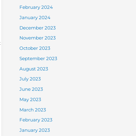
February 2024
January 2024
December 2023
November 2023
t
October 2023
September 2023
August 2023
July 2023
June 2023
May 2023
March 2023
February 2023
January 2023