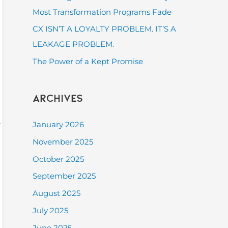
:
Most Transformation Programs Fade
CX ISN’T A LOYALTY PROBLEM. IT’S A
LEAKAGE PROBLEM.
The Power of a Kept Promise
Archives
t
January 2026
November 2025
October 2025
September 2025
August 2025
July 2025
June 2025