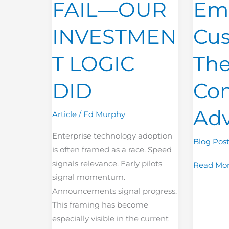
FAIL—OUR
Em
OUR
The
INVESTMENT
New
INVESTMEN
Cus
LOGIC
Competit
DID
Advanta
T LOGIC
Th
DID
Com
Ad
Article
/
Ed Murphy
Enterprise technology adoption
Blog Pos
is often framed as a race. Speed
signals relevance. Early pilots
Read Mor
signal momentum.
Announcements signal progress.
This framing has become
especially visible in the current