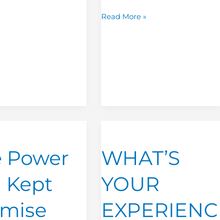
Read More »
WHAT’S
YOUR
 Power
WHAT’S
EXPERIENCE
IMPRINT?
a Kept
YOUR
omise
EXPERIENC