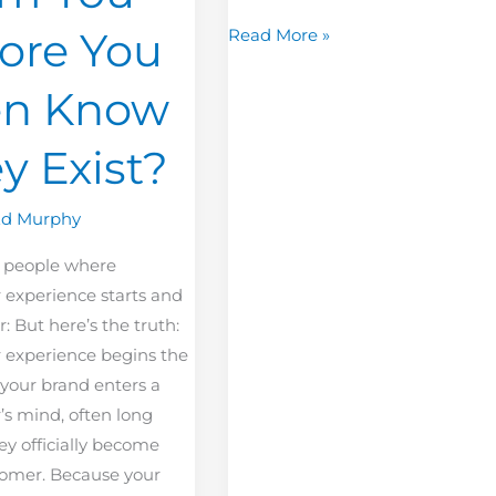
ore You
Read More »
en Know
y Exist?
Ed Murphy
 people where
 experience starts and
r: But here’s the truth:
 experience begins the
our brand enters a
s mind, often long
ey officially become
tomer. Because your