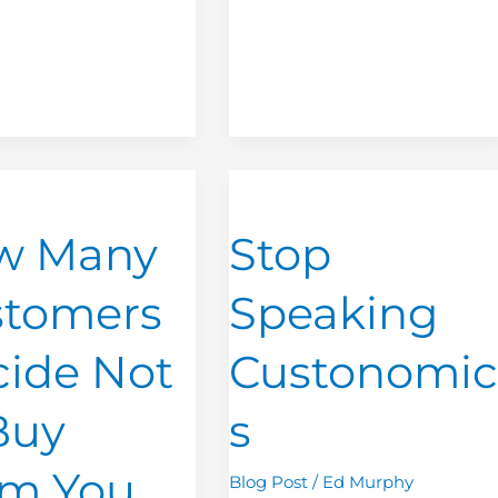
Stop
Speaking
w Many
Stop
rs
Custonomics
stomers
Speaking
ide Not
Custonomic
Buy
s
om You
Blog Post
/
Ed Murphy