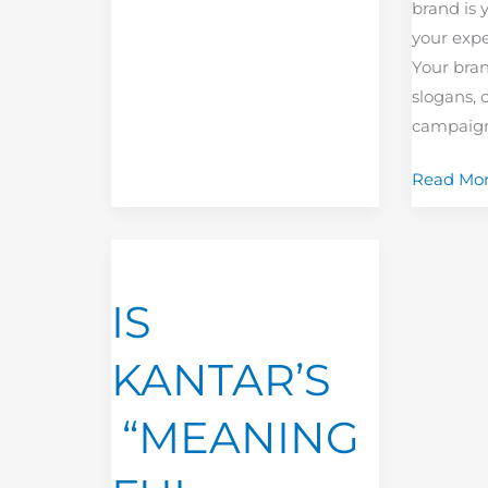
brand is 
your expe
Your brand
slogans, 
campaigns
Read Mor
IS
KANTAR’S
IS
“MEANINGFUL
DIFFERENCE“
KANTAR’S
THE
NEW
“MEANING
SHINNY
TOOL?