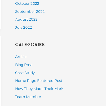
October 2022
September 2022
August 2022
July 2022
Categories
Article
Blog Post
Case Study
Home Page Featured Post
How They Made Their Mark
Team Member