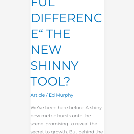
FUL
DIFFERENC
E“ THE
NEW
SHINNY
TOOL?
Article
/
Ed Murphy
We’ve been here before. A shiny
new metric bursts onto the
scene, promising to reveal the
secret to growth. But behind the