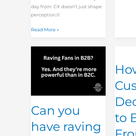
day from: CX doesn’t just shape
perception.It
Read More »
Can
How
you
Many
Ho
have
Custome
raving
Decide
Cu
fans
Not
in
to
Dec
B2B?
Buy
Can you
From
to 
You
have raving
Before
Fr
You