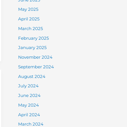
May 2025
April 2025
March 2025
February 2025
January 2025
November 2024
September 2024
August 2024
July 2024
June 2024
May 2024
April 2024
March 2024