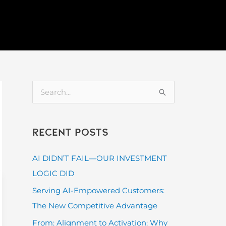
S
e
a
Recent Posts
r
c
AI DIDN’T FAIL—OUR INVESTMENT
h
LOGIC DID
f
Serving AI-Empowered Customers:
o
The New Competitive Advantage
r
From: Alignment to Activation: Why