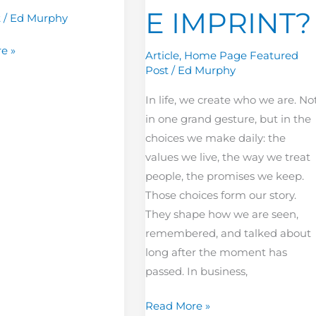
E IMPRINT?
t
/
Ed Murphy
e »
Article
,
Home Page Featured
Post
/
Ed Murphy
In life, we create who we are. No
in one grand gesture, but in the
choices we make daily: the
values we live, the way we treat
people, the promises we keep.
Those choices form our story.
They shape how we are seen,
remembered, and talked about
long after the moment has
passed. In business,
Read More »