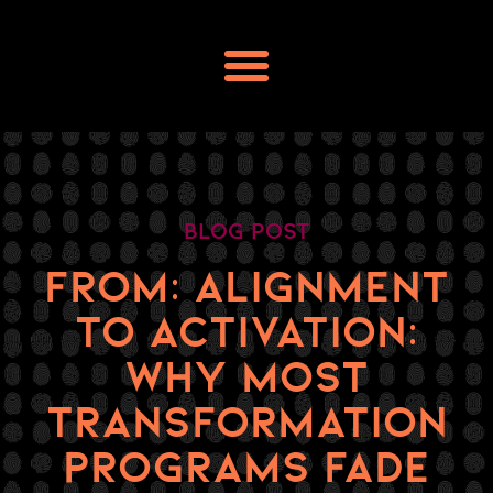
Skip
to
content
Blog Post
FROM: ALIGNMENT
TO ACTIVATION:
WHY MOST
TRANSFORMATION
PROGRAMS FADE