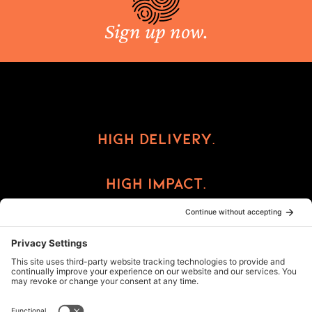
Sign up now.
High Delivery.
High Impact.
High Reward.