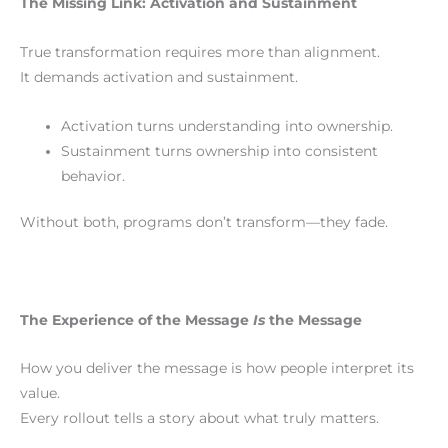
The Missing Link: Activation and Sustainment
True transformation requires more than alignment.
It demands activation and sustainment.
Activation turns understanding into ownership.
Sustainment turns ownership into consistent
behavior.
Without both, programs don’t transform—they fade.
The Experience of the Message
Is
the Message
How you deliver the message is how people interpret its
value.
Every rollout tells a story about what truly matters.