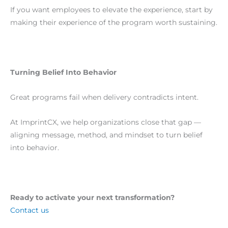
If you want employees to elevate the experience, start by
making their experience of the program worth sustaining.
Turning Belief Into Behavior
Great programs fail when delivery contradicts intent.
At ImprintCX, we help organizations close that gap —
aligning message, method, and mindset to turn belief
into behavior.
Ready to activate your next transformation?
Contact us