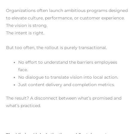
Organizations often launch ambitious programs designed
to elevate culture, performance, or customer experience.
The vision is strong.
The intent is right.
But too often, the rollout is purely transactional.
No effort to understand the barriers employees
face.
No dialogue to translate vision into local action.
Just content delivery and completion metrics.
The result? A disconnect between what’s promised and
what’s practiced.