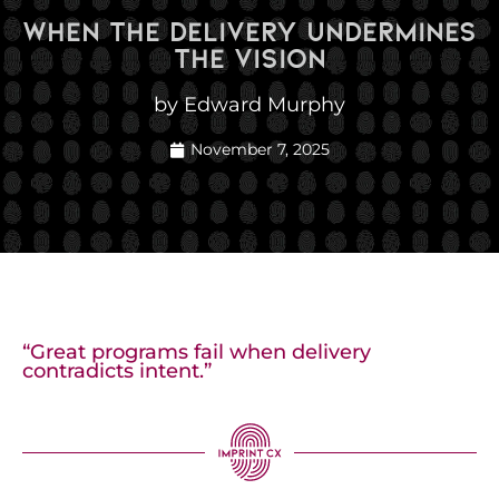
When The Delivery Undermines
The Vision
by Edward Murphy
November 7, 2025
“Great programs fail when delivery
contradicts intent.”