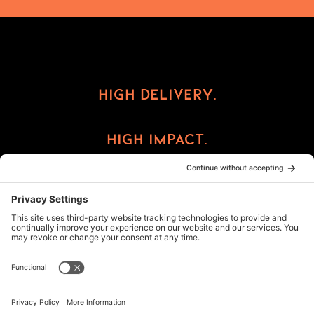
High Delivery.
High Impact.
High Reward.
©2026 ImprintCX
Privacy Policy