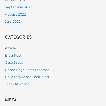
September 2022
August 2022
July 2022
Categories
Article
Blog Post
Case Study
Home Page Featured Post
How They Made Their Mark
Team Member
Meta