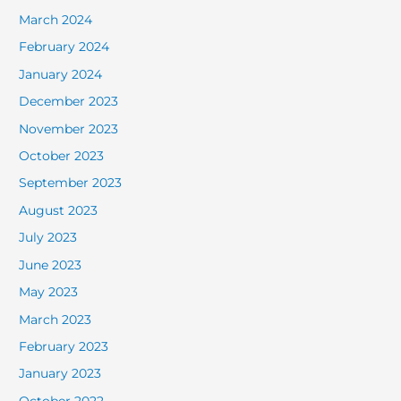
March 2024
February 2024
January 2024
December 2023
November 2023
October 2023
September 2023
August 2023
July 2023
June 2023
May 2023
March 2023
February 2023
January 2023
October 2022