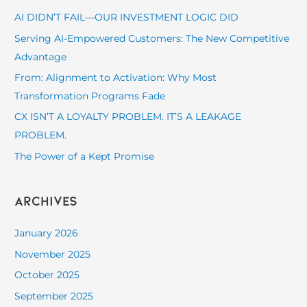
c
AI DIDN’T FAIL—OUR INVESTMENT LOGIC DID
h
Serving AI-Empowered Customers: The New Competitive
f
Advantage
o
From: Alignment to Activation: Why Most
r
Transformation Programs Fade
:
CX ISN’T A LOYALTY PROBLEM. IT’S A LEAKAGE
PROBLEM.
The Power of a Kept Promise
Archives
January 2026
November 2025
October 2025
September 2025