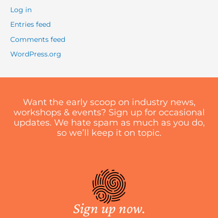
Log in
Entries feed
Comments feed
WordPress.org
Want the early scoop on industry news,
workshops & events? Sign up for occasional
updates. We hate spam as much as you do,
so we’ll keep it on topic.
Sign up now.