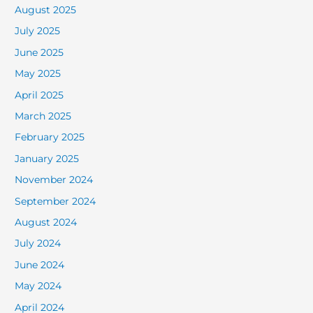
August 2025
July 2025
June 2025
May 2025
April 2025
March 2025
February 2025
January 2025
November 2024
September 2024
August 2024
July 2024
June 2024
May 2024
April 2024