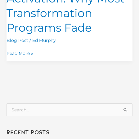
Most
Transformation
Transformation
Programs
Programs Fade
Fade
Blog Post
/
Ed Murphy
Read More »
S
e
a
Recent Posts
r