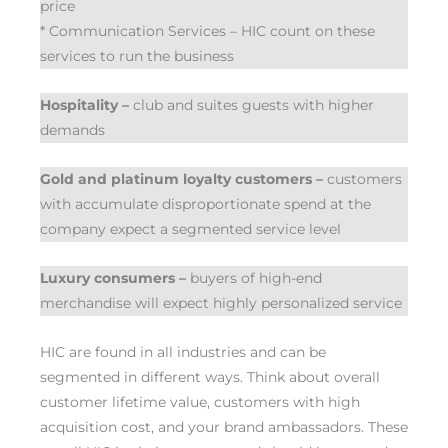
price
* Communication Services – HIC count on these
services to run the business
Hospitality –
club and suites guests with higher
demands
Gold and platinum loyalty customers –
customers
with accumulate disproportionate spend at the
company expect a segmented service level
Luxury consumers –
buyers of high-end
merchandise will expect highly personalized service
HIC are found in all industries and can be
segmented in different ways. Think about overall
customer lifetime value, customers with high
acquisition cost, and your brand ambassadors. These