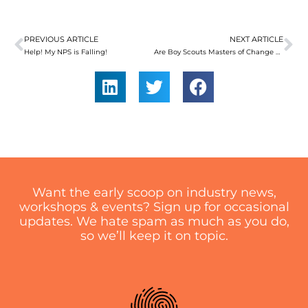
PREVIOUS ARTICLE
NEXT ARTICLE
Prev
Ne
Help! My NPS is Falling!
Are Boy Scouts Masters of Change Management?
Want the early scoop on industry news,
workshops & events? Sign up for occasional
updates. We hate spam as much as you do,
so we’ll keep it on topic.