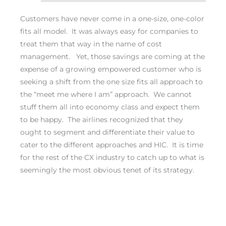
Customers have never come in a one-size, one-color
fits all model. It was always easy for companies to
treat them that way in the name of cost
management. Yet, those savings are coming at the
expense of a growing empowered customer who is
seeking a shift from the one size fits all approach to
the “meet me where I am” approach. We cannot
stuff them all into economy class and expect them
to be happy. The airlines recognized that they
ought to segment and differentiate their value to
cater to the different approaches and HIC. It is time
for the rest of the CX industry to catch up to what is
seemingly the most obvious tenet of its strategy.