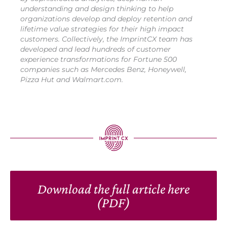
understanding and design thinking to help
organizations develop and deploy retention and
lifetime value strategies for their high impact
customers. Collectively, the ImprintCX team has
developed and lead hundreds of customer
experience transformations for Fortune 500
companies such as Mercedes Benz, Honeywell,
Pizza Hut and Walmart.com.
Download the full article here
(PDF)