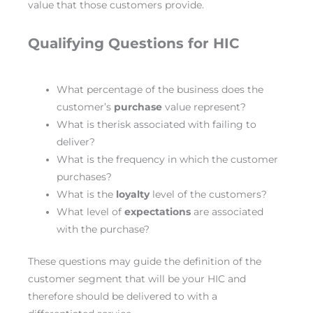
value that those customers provide.
Qualifying Questions for HIC
What percentage of the business does the
customer’s
purchase
value represent?
What is therisk associated with failing to
deliver?
What is the frequency in which the customer
purchases?
What is the
loyalty
level of the customers?
What level of
expectations
are associated
with the purchase?
These questions may guide the definition of the
customer segment that will be your HIC and
therefore should be delivered to with a