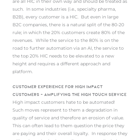
are all HIC in their own way and should be treated as
such. In some industries (i.e., specialty pharma,
B2B), every customer is a HIC. But even in large
B2C companies, there is a natural split of the 80-20
rule; in which the 20% customers create 80% of the
revenues. While the service to the 80% is on the
road to further automation via an AI, the service to
the top 20% HIC needs to be elevated to a new
height and requires a different approach and
platform.
Customer experience for High Impact
Customers – Amplifying the high touch service
High impact customers hate to be automated!
Such moves represent to them a degradation in
quality of service and therefore an erosion of value.
This can often lead to them question the price they
are paying and their overall loyalty. In response they