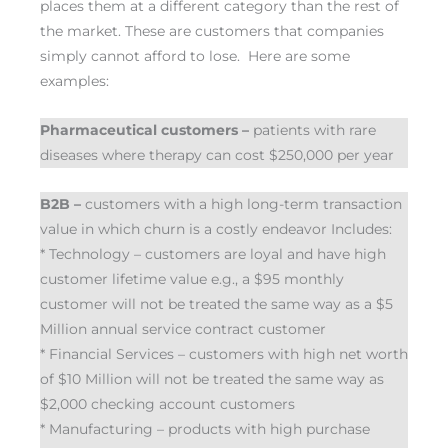
places them at a different category than the rest of
the market. These are customers that companies
simply cannot afford to lose. Here are some
examples:
Pharmaceutical customers –
patients with rare
diseases where therapy can cost $250,000 per year
B2B –
customers with a high long-term transaction
value in which churn is a costly endeavor Includes:
* Technology – customers are loyal and have high
customer lifetime value e.g., a $95 monthly
customer will not be treated the same way as a $5
Million annual service contract customer
* Financial Services – customers with high net worth
of $10 Million will not be treated the same way as
$2,000 checking account customers
* Manufacturing – products with high purchase