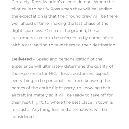
Certainly, Ross Aviation’s clients do not. When the
pilot calls to notify Ross when they will be landing,
the expectation is that the ground crew will be there
well ahead of time, making the last phase of the
flight seamless. Once on the ground, these
customers expect to be referred to by name, often
with a car waiting to take them to their destination.
Delivered
– Speed and personalization of the
experience will ultimately determine the quality of
the experience for HIC. Ross’s customers expect
everything to be personalized, from knowing the
names of the entire flight party, to knowing their
aircraft intimately so it will be ready to take off for
their next flight, to where the best place in town is
for sushi. Anything less and alternatives will be
considered.