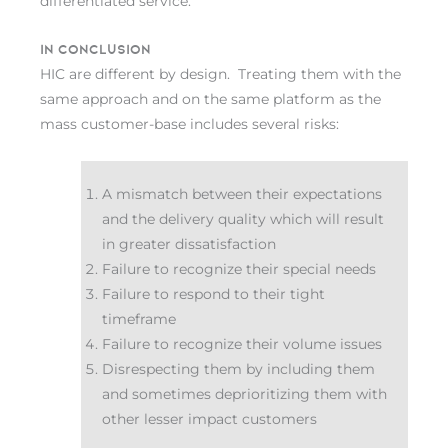
differentiated service.
In conclusion
HIC are different by design. Treating them with the
same approach and on the same platform as the
mass customer-base includes several risks:
A mismatch between their expectations
and the delivery quality which will result
in greater dissatisfaction
Failure to recognize their special needs
Failure to respond to their tight
timeframe
Failure to recognize their volume issues
Disrespecting them by including them
and sometimes deprioritizing them with
other lesser impact customers