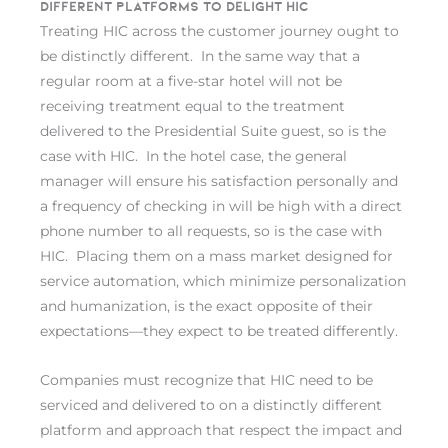
Different platforms to delight HIC
Treating HIC across the customer journey ought to
be distinctly different. In the same way that a
regular room at a five-star hotel will not be
receiving treatment equal to the treatment
delivered to the Presidential Suite guest, so is the
case with HIC. In the hotel case, the general
manager will ensure his satisfaction personally and
a frequency of checking in will be high with a direct
phone number to all requests, so is the case with
HIC. Placing them on a mass market designed for
service automation, which minimize personalization
and humanization, is the exact opposite of their
expectations—they expect to be treated differently.
Companies must recognize that HIC need to be
serviced and delivered to on a distinctly different
platform and approach that respect the impact and