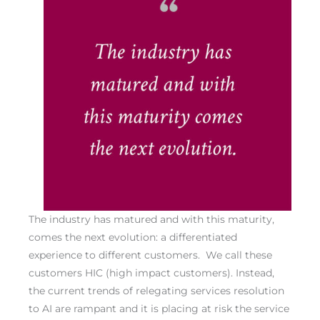
The industry has matured and with this maturity,
comes the next evolution: a differentiated
experience to different customers. We call these
customers HIC (high impact customers). Instead,
the current trends of relegating services resolution
to AI are rampant and it is placing at risk the service