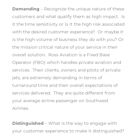
Demanding
– Recognize the unique nature of these
customers and what qualify them as high impact. Is
it the time sensitivity or is it the high risk associated
with the desired customer experience? Or maybe it
is the high volume of business they do with you? Or
the mission critical nature of your service in their
overall solution. Ross Aviation is a Fixed Base
Operator (FBO) which handles private aviation and
services. Their clients, owners and pilots of private
jets, are extremely demanding in terms of
turnaround time and their overall expectations of
services delivered. They are quite different from
your average airline passenger on Southwest
Airlines.
Distinguished
– What is the way to engage with
your customer experience to make it distinguished?