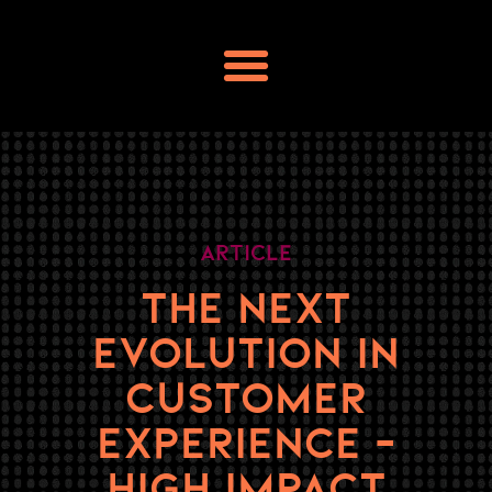
Skip
to
content
Article
THE NEXT
EVOLUTION IN
CUSTOMER
EXPERIENCE –
HIGH IMPACT