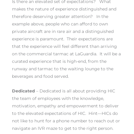
Is there an elevated set of expectations? What
makes the nature of experience distinguished and
therefore deserving greater attention? In the
example above, people who can afford to own
private aircraft are in rare air and a distinguished
experience is paramount. Their expectations are
that the experience will feel different than arriving
on the commercial tarmac at LaGuardia. It will be a
curated experience that is high-end, from the
runway and tarmac to the waiting lounge to the
beverages and food served.
Dedicated
– Dedicated is all about providing HIC
the team of employees with the knowledge,
motivation, empathy and empowerment to deliver
to the elevated expectations of HIC. Hint—HICs do
not like to hunt for a phone number to reach out or
navigate an IVR maze to get to the right person.