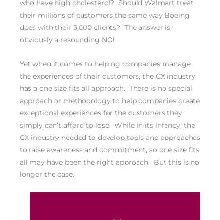
who have high cholesterol? Should Walmart treat
their millions of customers the same way Boeing
does with their 5,000 clients? The answer is
obviously a resounding NO!
Yet when it comes to helping companies manage
the experiences of their customers, the CX industry
has a one size fits all approach. There is no special
approach or methodology to help companies create
exceptional experiences for the customers they
simply can’t afford to lose. While in its infancy, the
CX industry needed to develop tools and approaches
to raise awareness and commitment, so one size fits
all may have been the right approach. But this is no
longer the case.