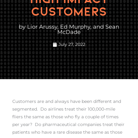
CUSTOMERS
by Lior Arussy, Ed Murphy, and Sean
McDade
July 27, 2022
Customers are and always have been different and
segmented. Do airlines treat their 100,000-mile
fliers the same as those who fly a couple of times
per year? Do pharmaceutical companies treat their
patients who have a rare disease the same as those