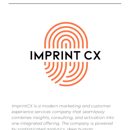
ImprintCX is a modern marketing and customer
experience services company that seamlessly
combines insights, consulting, and activation into
one integrated offering. The company is powered
by sophisticated analytics, deep human