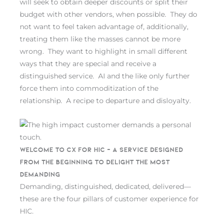
will seek to obtain deeper discounts or split their
budget with other vendors, when possible. They do
not want to feel taken advantage of, additionally,
treating them like the masses cannot be more
wrong. They want to highlight in small different
ways that they are special and receive a
distinguished service. AI and the like only further
force them into commoditization of the
relationship. A recipe to departure and disloyalty.
Welcome to CX for HIC – A service designed
from the beginning to delight the most
demanding
Demanding, distinguished, dedicated, delivered—
these are the four pillars of customer experience for
HIC.