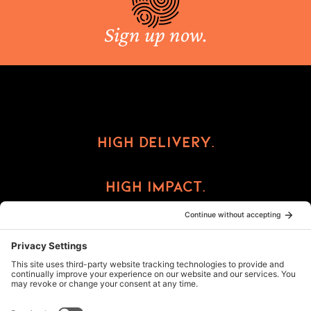
Sign up now.
High Delivery.
High Impact.
High Reward.