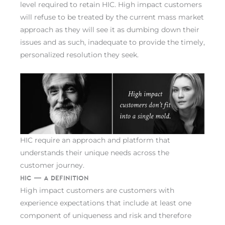
level required to retain HIC. High impact customers
will refuse to be treated by the current mass market
approach as they will see it as dumbing down their
issues and as such, inadequate to provide the timely,
personalized resolution they seek.
HIC require an approach and platform that
understands their unique needs across the
customer journey.
HIC — A Definition
High impact customers are customers with
experience expectations that include at least one
component of uniqueness and risk and therefore