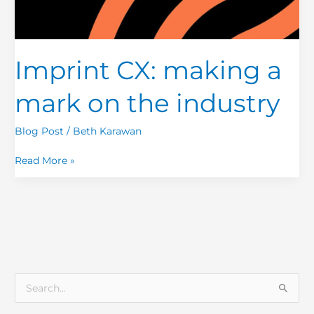
Imprint CX: making a
mark on the industry
Blog Post
/
Beth Karawan
Read More »
S
e