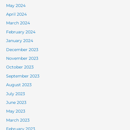
May 2024
April 2024
March 2024
February 2024
January 2024
December 2023
November 2023
October 2023
September 2023
August 2023
July 2023
June 2023
May 2023
March 2023
February 2023