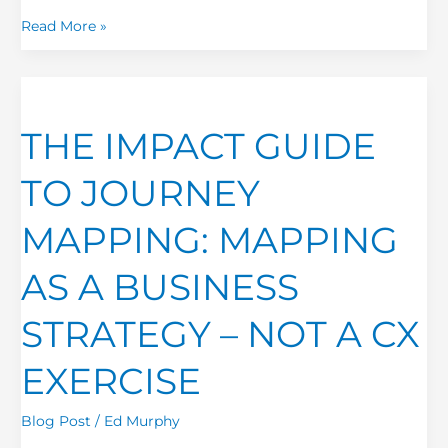
Read More »
THE
IMPACT
THE IMPACT GUIDE
GUIDE
TO
TO JOURNEY
JOURNEY
MAPPING:
MAPPING: MAPPING
MAPPING
AS
AS A BUSINESS
A
BUSINESS
STRATEGY – NOT A CX
STRATEGY
–
EXERCISE
NOT
A
Blog Post
/
Ed Murphy
CX