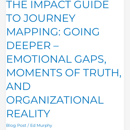
THE IMPACT GUIDE
GUIDE
TO
TO JOURNEY
JOURNEY
MAPPING:
MAPPING: GOING
GOING
DEEPER
DEEPER –
–
EMOTIONAL
EMOTIONAL GAPS,
GAPS,
MOMENTS
MOMENTS OF TRUTH,
OF
TRUTH,
AND
AND
ORGANIZATIONAL
ORGANIZATIONAL
REALITY
REALITY
Blog Post
/
Ed Murphy