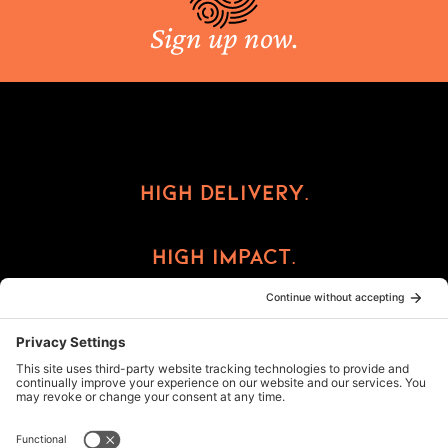
Sign up now.
High Delivery.
High Impact.
High Reward.