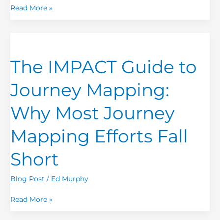
EXERCISE
Read More »
The
IMPACT
The IMPACT Guide to
Guide
to
Journey Mapping:
Journey
Mapping:
Why Most Journey
Why
Most
Mapping Efforts Fall
Journey
Mapping
Short
Efforts
Fall
Blog Post
/
Ed Murphy
Short
Read More »