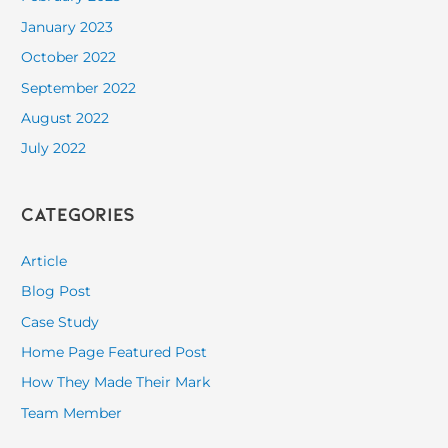
January 2023
October 2022
September 2022
August 2022
July 2022
Categories
Article
Blog Post
Case Study
Home Page Featured Post
How They Made Their Mark
Team Member