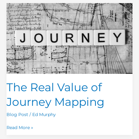
The
Real
Value
of
Journey
Mapping
The Real Value of
Journey Mapping
Blog Post
/
Ed Murphy
Read More »