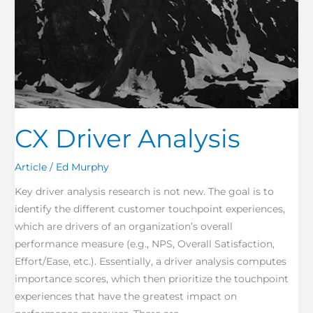
CX Driver Analysis
Article
/
Ed Murphy
Key driver analysis research is not new. The goal is to
identify the different customer touchpoint experiences,
which are drivers of an organization’s overall
performance measure (e.g., NPS, Overall Satisfaction,
Effort/Ease, etc.). Essentially, a driver analysis computes
importance scores, which then prioritize the touchpoint
experiences that have the greatest impact on