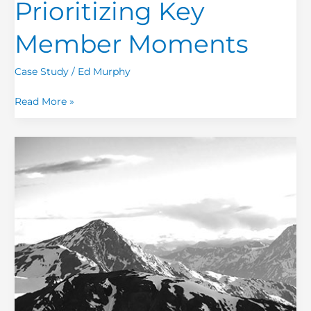
Prioritizing Key
Member Moments
Case Study
/
Ed Murphy
Read More »
CX
Driver
Analysis