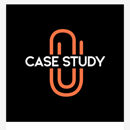
Prioritizing
Key
Member
Moments