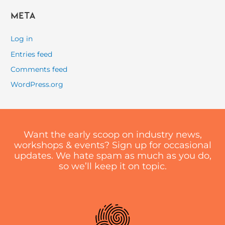
Meta
Log in
Entries feed
Comments feed
WordPress.org
Want the early scoop on industry news,
workshops & events? Sign up for occasional
updates. We hate spam as much as you do,
so we’ll keep it on topic.