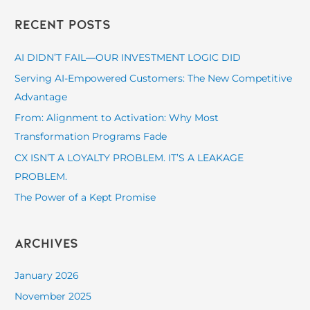
a
Recent Posts
r
c
AI DIDN’T FAIL—OUR INVESTMENT LOGIC DID
h
Serving AI-Empowered Customers: The New Competitive
f
Advantage
o
From: Alignment to Activation: Why Most
r
Transformation Programs Fade
:
CX ISN’T A LOYALTY PROBLEM. IT’S A LEAKAGE
PROBLEM.
The Power of a Kept Promise
Archives
January 2026
November 2025