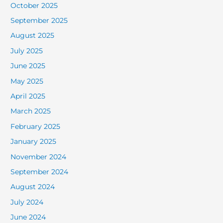
October 2025
September 2025
August 2025
July 2025
June 2025
May 2025
April 2025
March 2025
February 2025
January 2025
November 2024
September 2024
August 2024
July 2024
June 2024