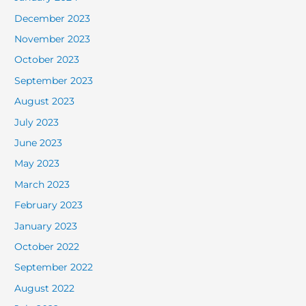
December 2023
November 2023
October 2023
September 2023
August 2023
July 2023
June 2023
May 2023
March 2023
February 2023
January 2023
October 2022
September 2022
August 2022