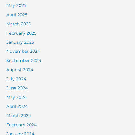
May 2025
April 2025
March 2025
February 2025
January 2025
November 2024
September 2024
August 2024
July 2024
June 2024
May 2024
April 2024
March 2024
February 2024
January 2024