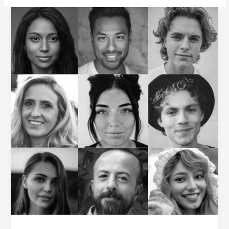
Inspire
Employees
to
Embrace
Change