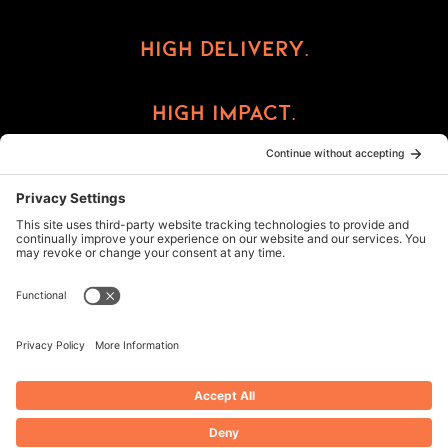
High Delivery.
High Impact.
High Reward.
©2026 ImprintCX
Privacy Policy
Cookie Policy
Terms of Service