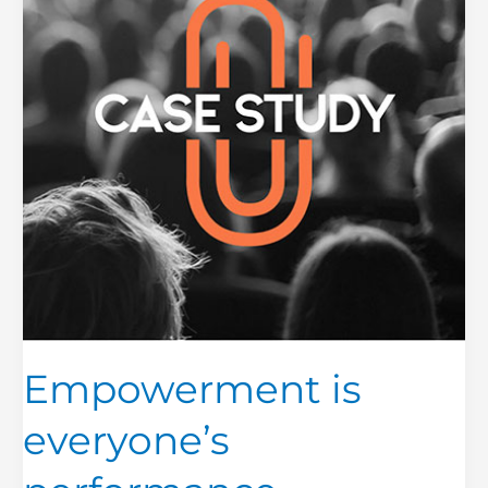
Empowerment is
everyone’s