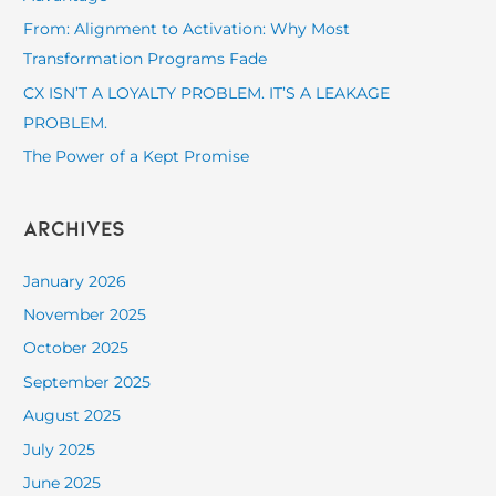
o
From: Alignment to Activation: Why Most
r
Transformation Programs Fade
:
CX ISN’T A LOYALTY PROBLEM. IT’S A LEAKAGE
PROBLEM.
The Power of a Kept Promise
Archives
January 2026
November 2025
October 2025
September 2025
August 2025
July 2025
June 2025