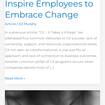
Inspire Employees to
Embrace Change
Article
/
Ed Murphy
In a previous article, “CX – It Takes a Village,” we
addressed five common obstacles to CX success: lack of
ownership, support, and resources; organizational siloes;
CX not seen as transformational; a one size fits all
approach; and lack of connection to business outcomes.
Another common pitfall of CX programs occurs when
companies devote most of […]
Read More »
Are
Boy
Scouts