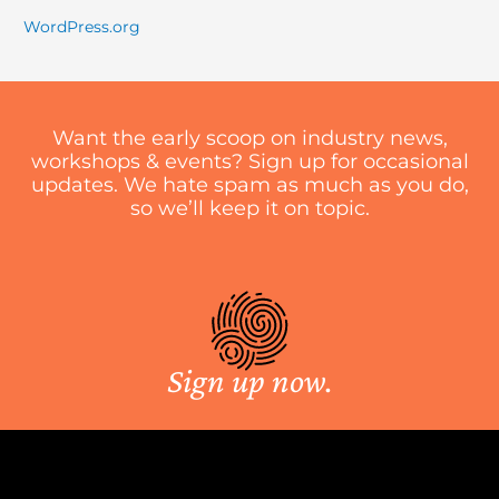
WordPress.org
Want the early scoop on industry news,
workshops & events? Sign up for occasional
updates. We hate spam as much as you do,
so we’ll keep it on topic.
Sign up now.