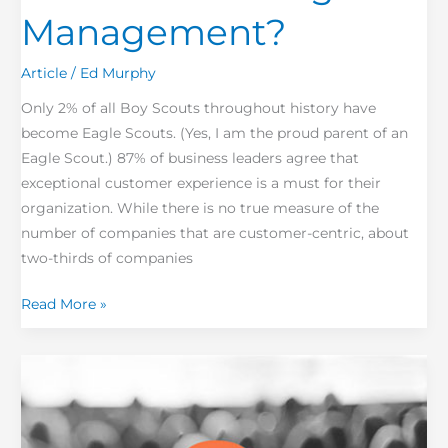
Management?
Article
/
Ed Murphy
Only 2% of all Boy Scouts throughout history have
become Eagle Scouts. (Yes, I am the proud parent of an
Eagle Scout.) 87% of business leaders agree that
exceptional customer experience is a must for their
organization. While there is no true measure of the
number of companies that are customer-centric, about
two-thirds of companies
Read More »
Empowerment
is
everyone’s
performance