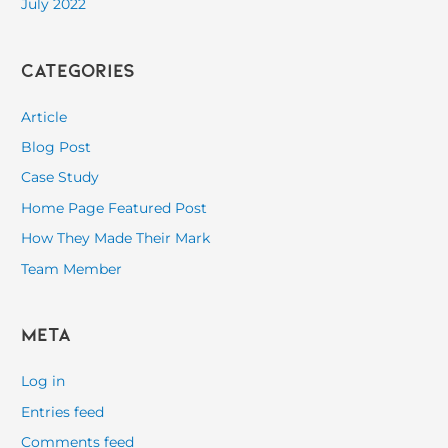
July 2022
Categories
Article
Blog Post
Case Study
Home Page Featured Post
How They Made Their Mark
Team Member
Meta
Log in
Entries feed
Comments feed