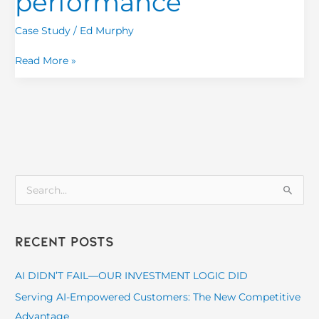
performance
Case Study
/
Ed Murphy
Read More »
S
e
a
Recent Posts
r
c
AI DIDN’T FAIL—OUR INVESTMENT LOGIC DID
h
Serving AI-Empowered Customers: The New Competitive
f
Advantage