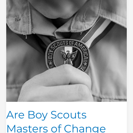
Masters
of
Change
Management?
Are Boy Scouts
Masters of Change