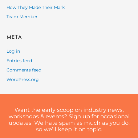
How They Made Their Mark
Team Member
Meta
Log in
Entries feed
Comments feed
WordPress.org
Want the early scoop on industry news,
workshops & events? Sign up for occasional
updates. We hate spam as much as you do,
so we’ll keep it on topic.