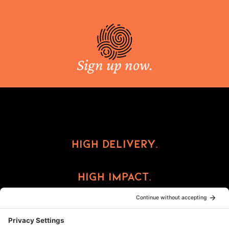
Sign up now.
High Delivery.
High Impact.
High Reward.