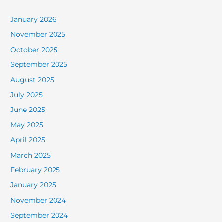
January 2026
November 2025
October 2025
September 2025
August 2025
July 2025
June 2025
May 2025
April 2025
March 2025
February 2025
January 2025
November 2024
September 2024