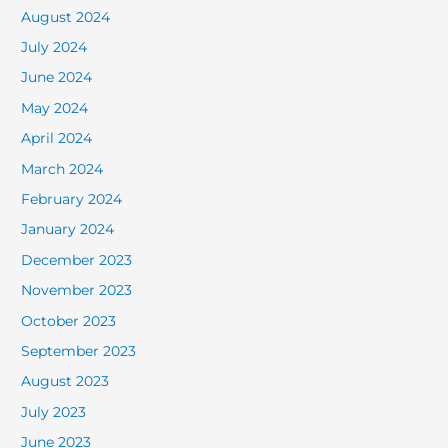
August 2024
July 2024
June 2024
May 2024
April 2024
March 2024
February 2024
January 2024
December 2023
November 2023
October 2023
September 2023
August 2023
July 2023
June 2023