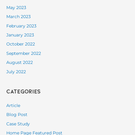
May 2023
March 2023
February 2023
January 2023
October 2022
September 2022
August 2022
July 2022
Categories
Article
Blog Post
Case Study
Home Page Featured Post