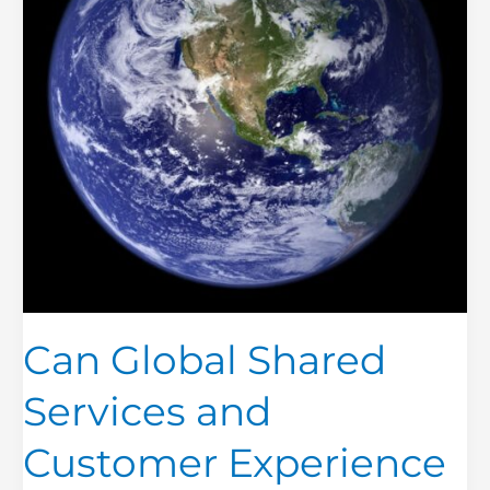
Customer
Experience
Co-
exist?
Can Global Shared
Services and
Customer Experience