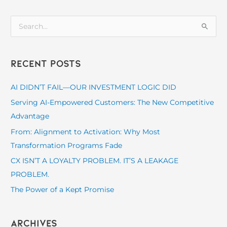
S
e
a
Recent Posts
r
c
AI DIDN’T FAIL—OUR INVESTMENT LOGIC DID
h
Serving AI-Empowered Customers: The New Competitive
f
Advantage
o
From: Alignment to Activation: Why Most
r
Transformation Programs Fade
:
CX ISN’T A LOYALTY PROBLEM. IT’S A LEAKAGE
PROBLEM.
The Power of a Kept Promise
Archives