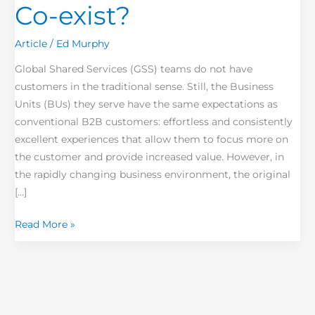
Co-exist?
Article
/
Ed Murphy
Global Shared Services (GSS) teams do not have
customers in the traditional sense. Still, the Business
Units (BUs) they serve have the same expectations as
conventional B2B customers: effortless and consistently
excellent experiences that allow them to focus more on
the customer and provide increased value. However, in
the rapidly changing business environment, the original
[…]
Read More »