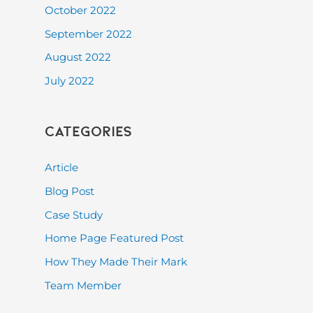
October 2022
September 2022
August 2022
July 2022
Categories
Article
Blog Post
Case Study
Home Page Featured Post
How They Made Their Mark
Team Member