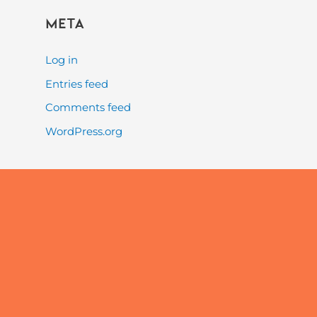
Meta
Log in
Entries feed
Comments feed
WordPress.org