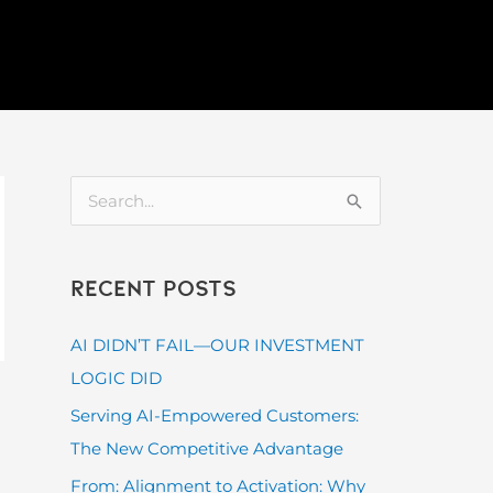
S
e
a
Recent Posts
r
c
AI DIDN’T FAIL—OUR INVESTMENT
h
LOGIC DID
f
Serving AI-Empowered Customers:
o
The New Competitive Advantage
r
From: Alignment to Activation: Why