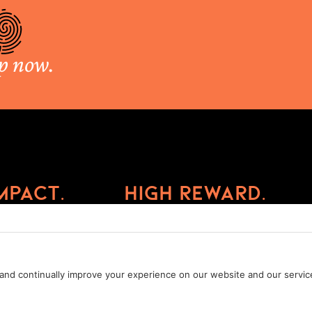
p now.
mpact.
High Reward.
Privacy Policy
Cookie Policy
Terms of Service