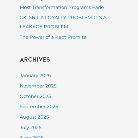
:
Most Transformation Programs Fade
CX ISN’T A LOYALTY PROBLEM. IT’S A
LEAKAGE PROBLEM.
The Power of a Kept Promise
Archives
January 2026
November 2025
October 2025
September 2025
August 2025
July 2025
June 2025