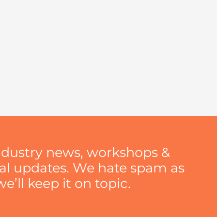
ndustry news, workshops &
nal updates. We hate spam as
’ll keep it on topic.