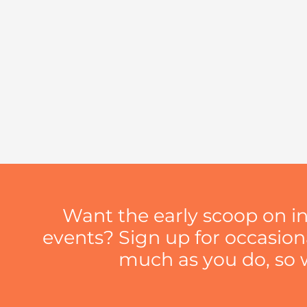
Want the early scoop on i
events? Sign up for occasio
much as you do, so we