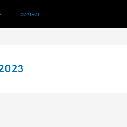
Contact
2023