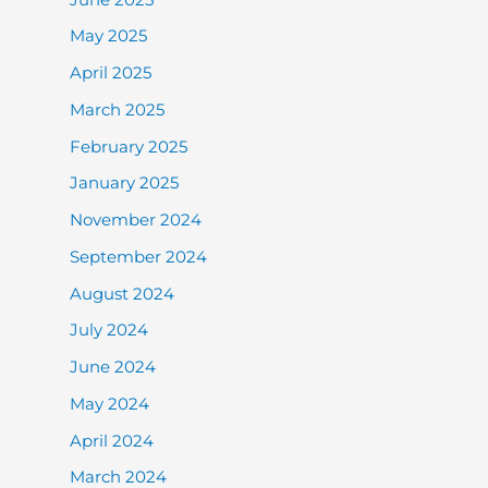
May 2025
April 2025
March 2025
February 2025
January 2025
November 2024
September 2024
August 2024
July 2024
June 2024
May 2024
April 2024
March 2024