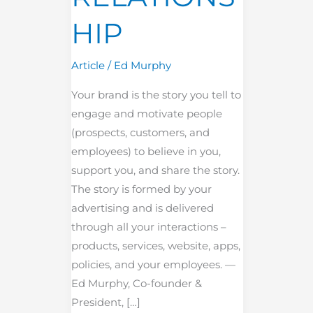
HIP
Article
/
Ed Murphy
Your brand is the story you tell to
engage and motivate people
(prospects, customers, and
employees) to believe in you,
support you, and share the story.
The story is formed by your
advertising and is delivered
through all your interactions –
products, services, website, apps,
policies, and your employees. —
Ed Murphy, Co-founder &
President, […]