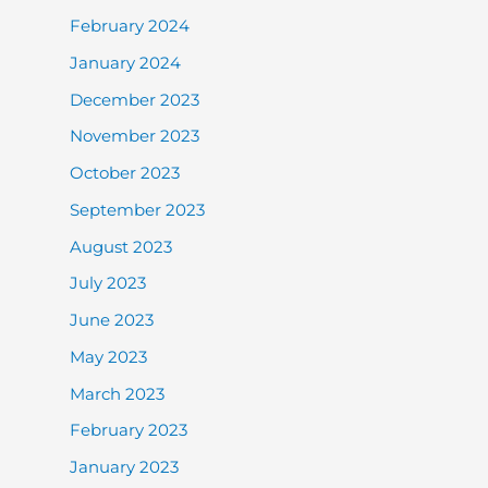
February 2024
January 2024
December 2023
November 2023
October 2023
September 2023
August 2023
July 2023
June 2023
May 2023
March 2023
February 2023
January 2023