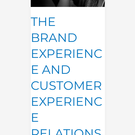
CUSTOMER
EXPERIENCE
RELATIONSHIP
THE
BRAND
EXPERIENC
E AND
CUSTOMER
EXPERIENC
E
RELATIONS