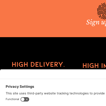
Sign u
High Delivery.
High I
©2026 ImprintCX