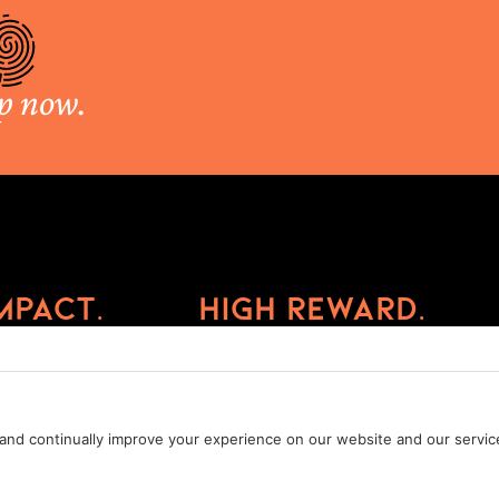
p now.
mpact.
High Reward.
Privacy Policy
Cookie Policy
Terms of Service