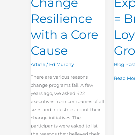
Change
Exp
Core
Loyalty
Cause
and
Resilience
= B
Growth
with a Core
Loy
Cause
Gr
Article
/
Ed Murphy
Blog Pos
There are various reasons
Read Mor
change programs fail. A few
years ago, we asked 422
executives from companies of all
sizes and industries about their
change initiatives. The
participants were asked to list
the reasons they believed their