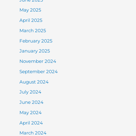
May 2025
April 2025
March 2025
February 2025
January 2025
November 2024
September 2024
August 2024
July 2024
June 2024
May 2024
April 2024
March 2024