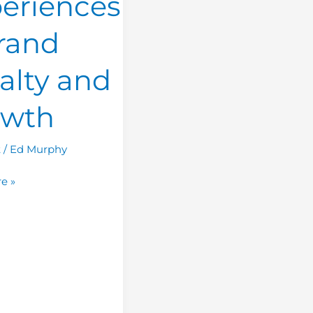
eriences
rand
alty and
owth
t
/
Ed Murphy
e »