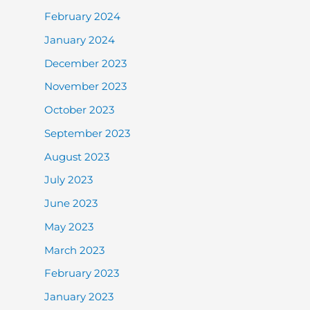
February 2024
January 2024
December 2023
November 2023
October 2023
September 2023
August 2023
July 2023
June 2023
May 2023
March 2023
February 2023
January 2023