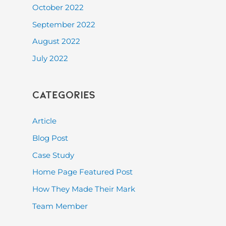
October 2022
September 2022
August 2022
July 2022
Categories
Article
Blog Post
Case Study
Home Page Featured Post
How They Made Their Mark
Team Member