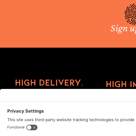
Sign u
High Delivery.
High I
©2026 ImprintCX