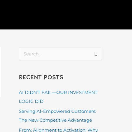
S
e
a
Recent Posts
r
c
AI DIDN’T FAIL—OUR INVESTMENT
h
LOGIC DID
f
Serving AI-Empowered Customers:
o
The New Competitive Advantage
r
From: Alignment to Activation: Why