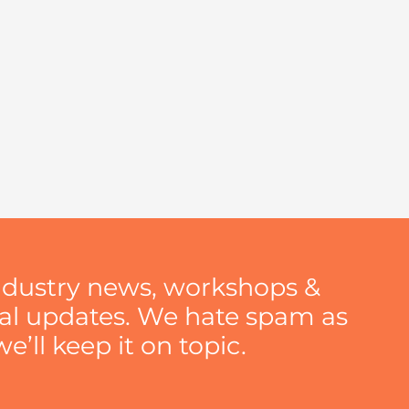
ndustry news, workshops &
nal updates. We hate spam as
’ll keep it on topic.