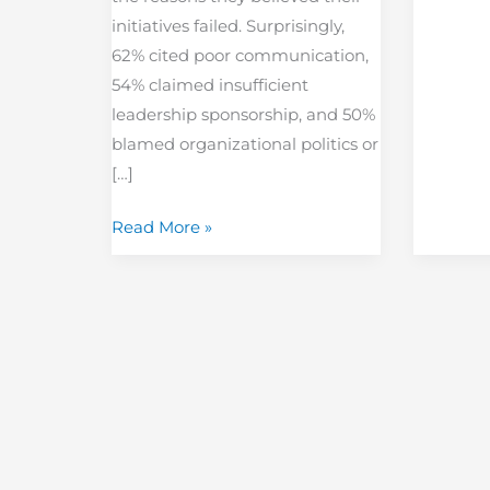
initiatives failed. Surprisingly,
62% cited poor communication,
54% claimed insufficient
leadership sponsorship, and 50%
blamed organizational politics or
[…]
Read More »