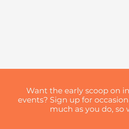
Want the early scoop on i
events? Sign up for occasio
much as you do, so we