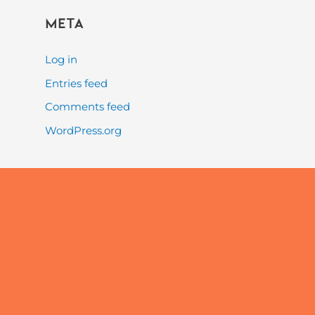
Meta
Log in
Entries feed
Comments feed
WordPress.org