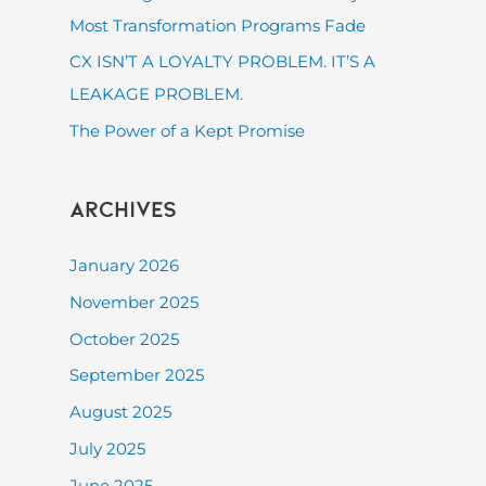
:
Most Transformation Programs Fade
CX ISN’T A LOYALTY PROBLEM. IT’S A
LEAKAGE PROBLEM.
The Power of a Kept Promise
Archives
January 2026
November 2025
October 2025
September 2025
August 2025
July 2025
June 2025